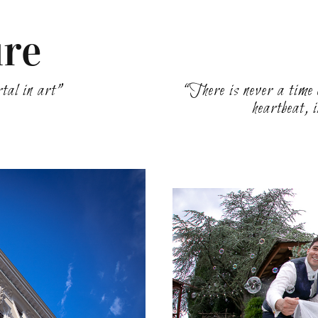
ure
rtal in art”
“There is never a time o
heartbeat, 