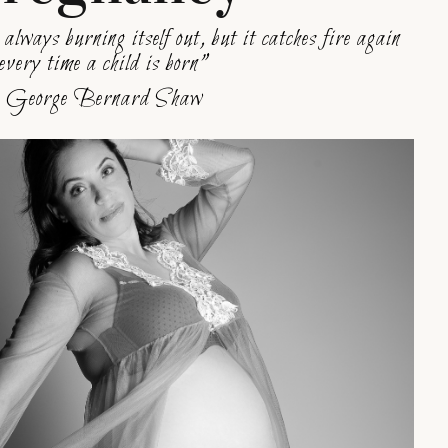
 always burning itself out, but it catches fire again
every time a child is born”
George Bernard Shaw