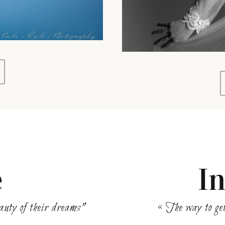
e
I
beauty of their dreams”
« The way to get