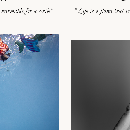
e mermaids for a while”
“Life is a flame that is