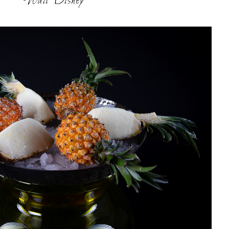
Walt Disney