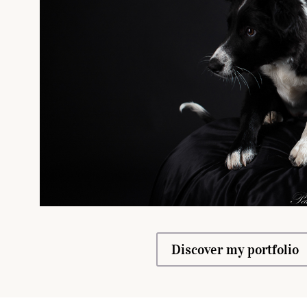
Discover my portfolio