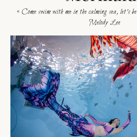
« Come swim with me in the calming sea, let’s b
Melody Lee