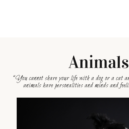
Animal
“You cannot share your life with a dog or a cat an
animals have personalities and minds and fee