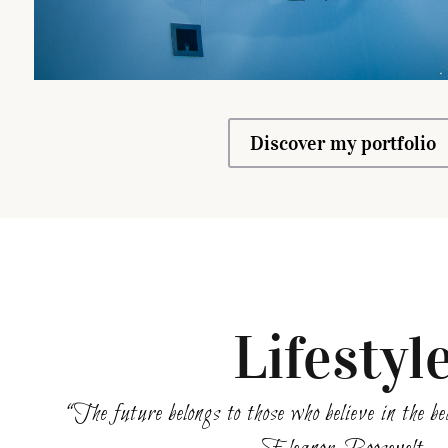
Discover my portfolio
Lifestyl
“The future belongs to those who believe in the 