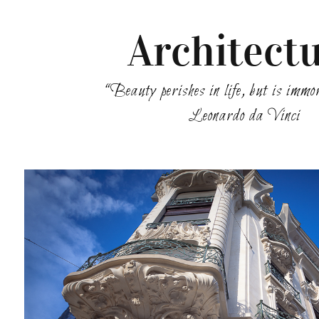
Architect
“Beauty perishes in life, but is immo
Leonardo da Vinci