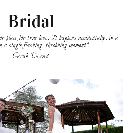
Bridal
r place for true love. It happens accidentally, in a
in a single flashing, throbbing moment”
Sarah Dessen