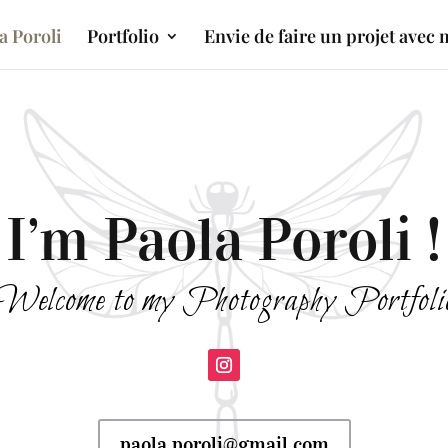
a Poroli
Portfolio
Envie de faire un projet avec 
I’m Paola Poroli !
Welcome to my Photography Portfoli
paola.poroli@gmail.com