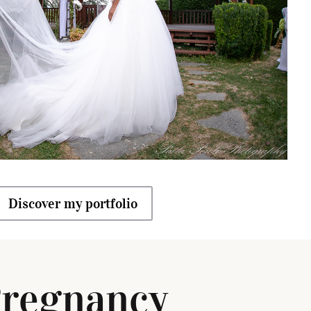
Discover my portfolio
regnancy