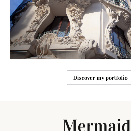
Discover my portfolio
Mermaid