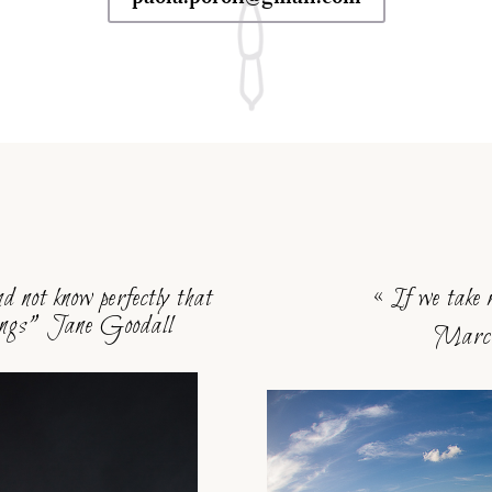
s
d not know perfectly that
« If we take 
lings” Jane Goodall
Marcu