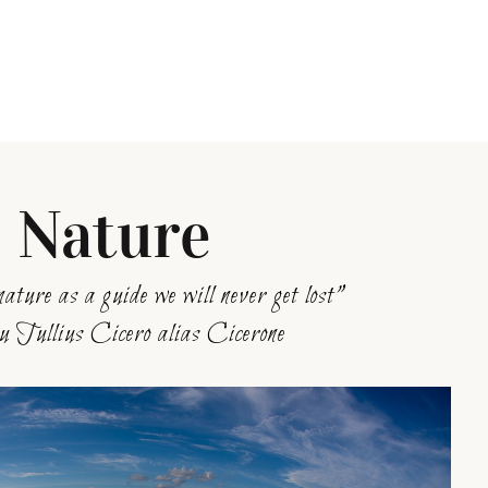
Nature
nature as a guide we will never get lost”
 Tullius Cicero alias Cicerone