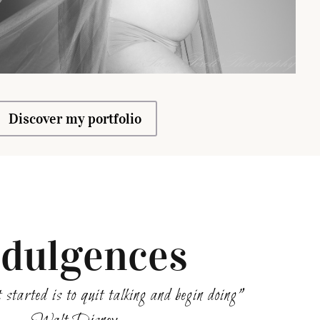
Discover my portfolio
ndulgences
 started is to quit talking and begin doing”