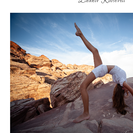
Eleanor Roosevelt