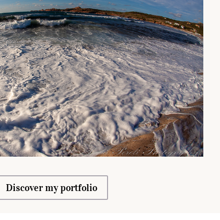
Discover my portfolio